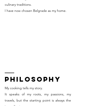
culinary traditions.
I have now chosen Belgrade as my home.
PHILOSOPHY
My cooking tells my story.
It speaks of my roots, my passions, my
travels, but the starting point is always the