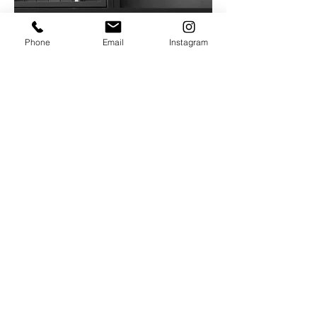
Phone
Email
Instagram
Contact
FNCHEF
agencija za konsultantske aktivnosti u
ugostiteljstvu
Beograd - Srbija
Tel: SRB (+381)
693463026
Tel: ITA (+39)
3463026881
francesconicolaichef@gmail.com