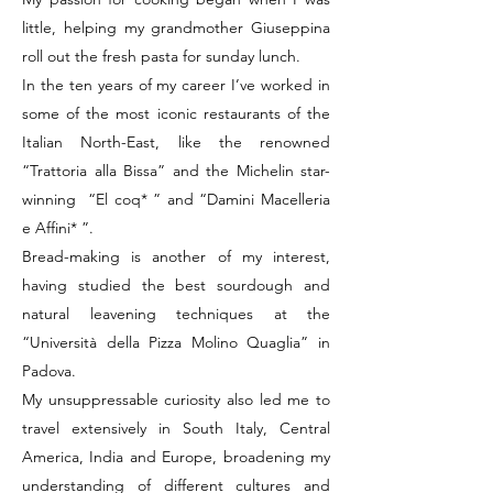
little, helping my grandmother Giuseppina
roll out the fresh pasta for sunday lunch.
In the ten years of my career I’ve worked in
some of the most iconic restaurants of the
Italian North-East, like the renowned
“Trattoria alla Bissa” and the Michelin star-
winning “El coq* ” and “Damini Macelleria
e Affini* ”.
Bread-making is another of my interest,
having studied the best sourdough and
natural leavening techniques at the
“Università della Pizza Molino Quaglia” in
Padova.
My unsuppressable curiosity also led me to
travel extensively in South Italy, Central
America, India and Europe, broadening my
understanding of different cultures and