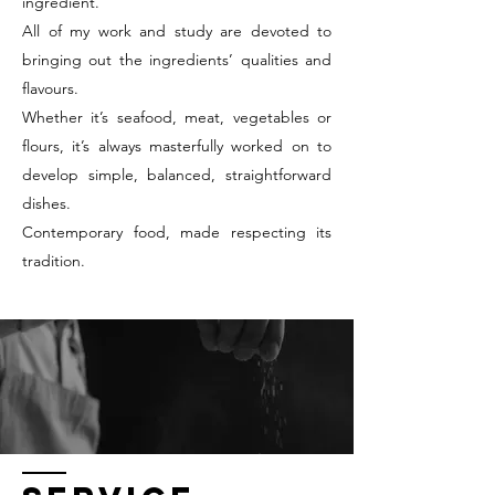
ingredient.
All of my work and study are devoted to
bringing out the ingredients’ qualities and
flavours.
Whether it’s seafood, meat, vegetables or
flours, it’s always masterfully worked on to
develop simple, balanced, straightforward
dishes.
Contemporary food, made respecting its
tradition.