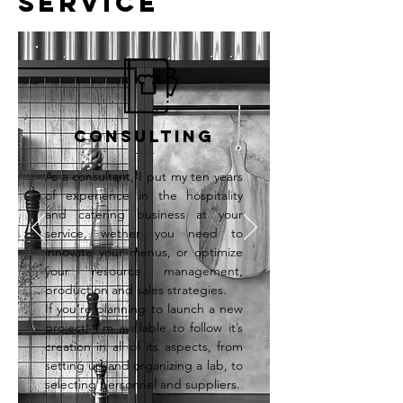
SERVICE
Consulting
As a consultant, I put my ten years
of experience in the hospitality
and catering business at your
service, wether you need to
innovate your menus, or optimize
your resource management,
production and sales strategies.
If you’re planning to launch a new
project, I’m available to follow it’s
creation in all of its aspects, from
setting up and organizing a lab, to
selecting personnel and suppliers.