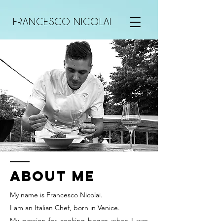
FRANCESCO NICOLAI
ABOUT ME
My name is Francesco Nicolai.
I am an Italian Chef, born in Venice.
My passion for cooking began when I was